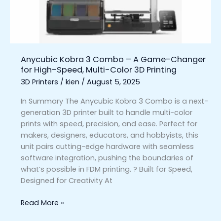
Game-
Changer
for
High-
Speed,
Anycubic Kobra 3 Combo – A Game-Changer
Multi-
for High-Speed, Multi-Color 3D Printing
Color
3D Printers
/
kien
/
August 5, 2025
3D
Printing
In Summary The Anycubic Kobra 3 Combo is a next-
generation 3D printer built to handle multi-color
prints with speed, precision, and ease. Perfect for
makers, designers, educators, and hobbyists, this
unit pairs cutting-edge hardware with seamless
software integration, pushing the boundaries of
what’s possible in FDM printing. ? Built for Speed,
Designed for Creativity At
Read More »