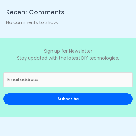
Recent Comments
No comments to show.
Sign up for Newsletter
Stay updated with the latest DIY technologies.
Subscribe