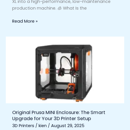
XL into a high-performance, low-maintenance
production machine. 🧊 What Is the
Read More »
Original
Prusa
MINI
Enclosure:
The
Smart
Upgrade
for
Your
3D
Printer
Original Prusa MINI Enclosure: The Smart
Setup
Upgrade for Your 3D Printer Setup
3D Printers
/
kien
/
August 29, 2025