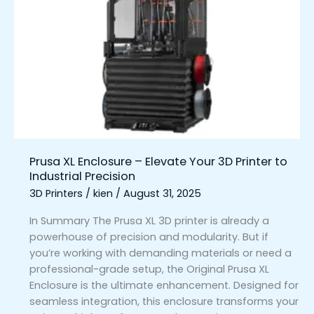
XL
Enclosure
–
Elevate
Your
3D
Printer
to
Industrial
Precision
Prusa XL Enclosure – Elevate Your 3D Printer to
Industrial Precision
3D Printers
/
kien
/
August 31, 2025
In Summary The Prusa XL 3D printer is already a
powerhouse of precision and modularity. But if
you’re working with demanding materials or need a
professional-grade setup, the Original Prusa XL
Enclosure is the ultimate enhancement. Designed for
seamless integration, this enclosure transforms your