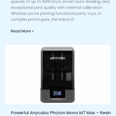
speeds of up to 600mm/s, smart auto-leveling, and
exceptional print quality with minimal calibration.
Whether you’re printing functional parts, toys, or
complex prototypes, the Kobra S1
Read More »
Powerful
Anycubic
Photon
Mono
M7
Max
–
Resin
3D
Printer
for
Powerful Anycubic Photon Mono M7 Max – Resin
Professionals