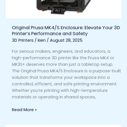
Printer’s
Performance
and
Safety
Original Prusa MK4/S Enclosure: Elevate Your 3D
Printer’s Performance and Safety
3D Printers
/
kien
/
August 28, 2025
For serious makers, engineers, and educators, a
high-performance 3D printer like the Prusa MK4 or
MK3S+ deserves more than just a tabletop setup.
The Original Prusa MK4/S Enclosure is a purpose-built
solution that transforms your workspace into a
controlled, efficient, and safe printing environment.
Whether you’re printing with high-temperature
materials or operating in shared spaces,
Read More »