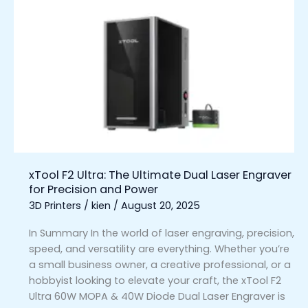
xTool
F2
Ultra:
The
Ultimate
Dual
Laser
Engraver
for
Precision
and
xTool F2 Ultra: The Ultimate Dual Laser Engraver
Power
for Precision and Power
3D Printers
/
kien
/
August 20, 2025
In Summary In the world of laser engraving, precision,
speed, and versatility are everything. Whether you’re
a small business owner, a creative professional, or a
hobbyist looking to elevate your craft, the xTool F2
Ultra 60W MOPA & 40W Diode Dual Laser Engraver is