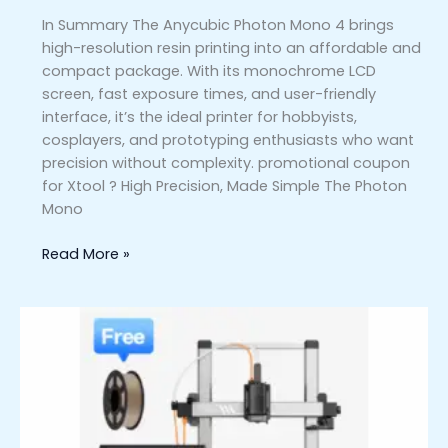
In Summary The Anycubic Photon Mono 4 brings
high-resolution resin printing into an affordable and
compact package. With its monochrome LCD
screen, fast exposure times, and user-friendly
interface, it’s the ideal printer for hobbyists,
cosplayers, and prototyping enthusiasts who want
precision without complexity. promotional coupon
for Xtool ? High Precision, Made Simple The Photon
Mono
Read More »
Anycubic
Kobra
3
Combo
–
A