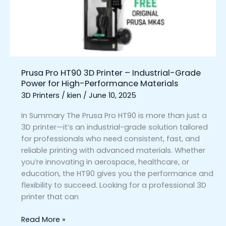
–
Industrial-
Grade
Power
for
High-
Prusa Pro HT90 3D Printer – Industrial-Grade
Performance
Power for High-Performance Materials
Materials
3D Printers
/
kien
/
June 10, 2025
In Summary The Prusa Pro HT90 is more than just a
3D printer—it’s an industrial-grade solution tailored
for professionals who need consistent, fast, and
reliable printing with advanced materials. Whether
you’re innovating in aerospace, healthcare, or
education, the HT90 gives you the performance and
flexibility to succeed. Looking for a professional 3D
printer that can
Read More »