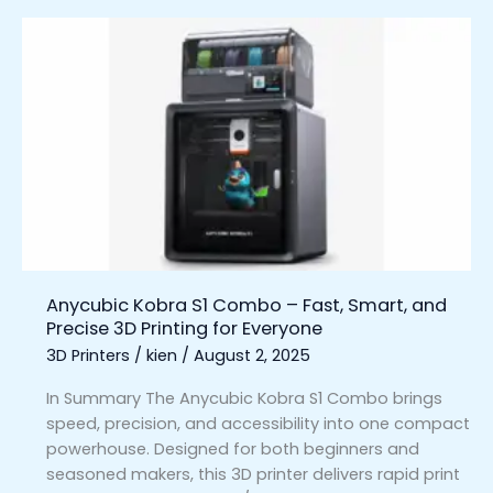
Anycubic
Kobra
S1
Combo
–
Fast,
Smart,
and
Precise
3D
Printing
Anycubic Kobra S1 Combo – Fast, Smart, and
for
Precise 3D Printing for Everyone
Everyone
3D Printers
/
kien
/
August 2, 2025
In Summary The Anycubic Kobra S1 Combo brings
speed, precision, and accessibility into one compact
powerhouse. Designed for both beginners and
seasoned makers, this 3D printer delivers rapid print