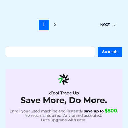
1
2
Next
→
Search