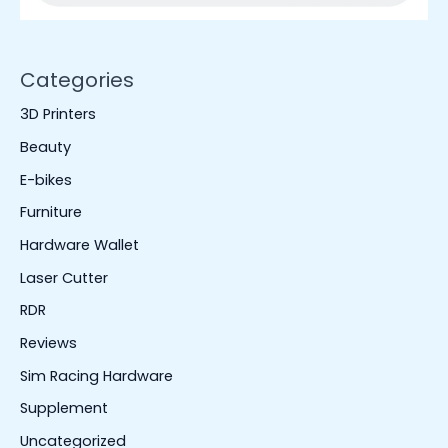
Categories
3D Printers
Beauty
E-bikes
Furniture
Hardware Wallet
Laser Cutter
RDR
Reviews
Sim Racing Hardware
Supplement
Uncategorized