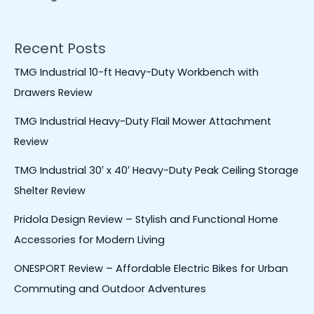
Recent Posts
TMG Industrial 10-ft Heavy-Duty Workbench with
Drawers Review
TMG Industrial Heavy-Duty Flail Mower Attachment
Review
TMG Industrial 30′ x 40′ Heavy-Duty Peak Ceiling Storage
Shelter Review
Pridola Design Review – Stylish and Functional Home
Accessories for Modern Living
ONESPORT Review – Affordable Electric Bikes for Urban
Commuting and Outdoor Adventures