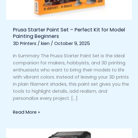
for
Model
Painting
Beginners
Prusa Starter Paint Set – Perfect Kit for Model
Painting Beginners
3D Printers
/
kien
/
October 9, 2025
In Summary The Prusa Starter Paint Set is the ideal
companion for makers, hobbyists, and 3D printing
enthusiasts who want to bring their models to life
with vibrant colors. Instead of leaving your 3D prints
in plain filament shades, this paint set gives you the
tools to highlight details, add realism, and
personalize every project. […]
Read More »
Prusa