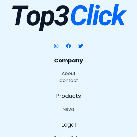
Company
About
Contact
Products
News
Legal