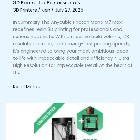
3D Printer for Professionals
3D Printers
/
kien
/
July 27, 2025
In Summary The Anycubic Photon Mono M7 Max
redefines resin 3D printing for professionals and
serious hobbyists. With a massive build volume, 14K
resolution screen, and blazing-fast printing speeds,
it’s engineered to bring your most ambitious ideas
to life with impeccable detail and efficiency. ? Ultra-
High Resolution for Impeccable Detail At the heart of
the
Read More »
Prusa
Pro
HT90
3D
Printer