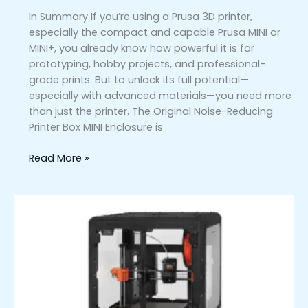
In Summary If you’re using a Prusa 3D printer,
especially the compact and capable Prusa MINI or
MINI+, you already know how powerful it is for
prototyping, hobby projects, and professional-
grade prints. But to unlock its full potential—
especially with advanced materials—you need more
than just the printer. The Original Noise-Reducing
Printer Box MINI Enclosure is
Read More »
Original
Prusa
MK4/S
Enclosure:
Elevate
Your
3D