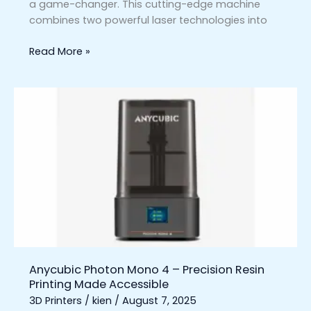
a game-changer. This cutting-edge machine
combines two powerful laser technologies into
Read More »
Anycubic
Photon
Mono
4
–
Precision
Resin
Printing
Made
Accessible
Anycubic Photon Mono 4 – Precision Resin
Printing Made Accessible
3D Printers
/
kien
/
August 7, 2025