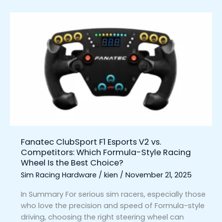
Fanatec
ClubSport
F1
Esports
V2
vs.
Competitors:
Which
Formula-
Style
Racing
Fanatec ClubSport F1 Esports V2 vs.
Wheel
Competitors: Which Formula-Style Racing
Is
Wheel Is the Best Choice?
the
Sim Racing Hardware
/
kien
/
November 21, 2025
Best
Choice?
In Summary For serious sim racers, especially those
who love the precision and speed of Formula-style
driving, choosing the right steering wheel can