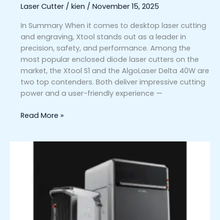
Laser Cutter
/
kien
/
November 15, 2025
for
You?
In Summary When it comes to desktop laser cutting
and engraving, Xtool stands out as a leader in
precision, safety, and performance. Among the
most popular enclosed diode laser cutters on the
market, the Xtool S1 and the AlgoLaser Delta 40W are
two top contenders. Both deliver impressive cutting
power and a user-friendly experience —
Read More »
xTool
MetalFab
vs.
Other
Laser
Welders
and