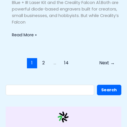
Blue + IR Laser Kit and the Creality Falcon A1.Both are
powerful diode-based engravers built for creators,
small businesses, and hobbyists. But while Creality’s
Falcon
Read More »
1
2
…
14
Next
→
Search