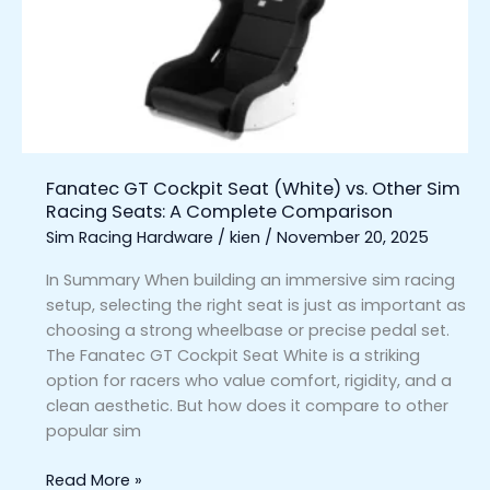
(White)
vs.
Other
Sim
Racing
Seats:
A
Fanatec GT Cockpit Seat (White) vs. Other Sim
Complete
Racing Seats: A Complete Comparison
Comparison
Sim Racing Hardware
/
kien
/
November 20, 2025
In Summary When building an immersive sim racing
setup, selecting the right seat is just as important as
choosing a strong wheelbase or precise pedal set.
The Fanatec GT Cockpit Seat White is a striking
option for racers who value comfort, rigidity, and a
clean aesthetic. But how does it compare to other
popular sim
Read More »