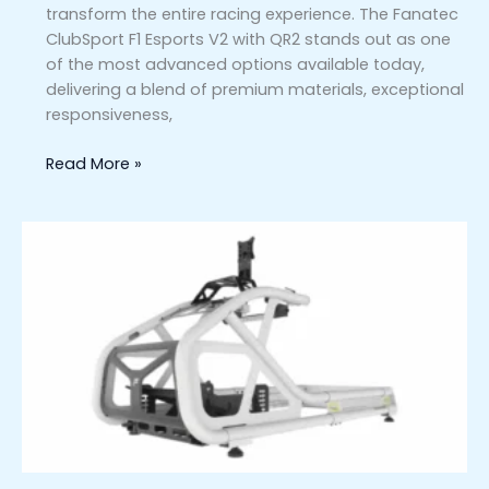
transform the entire racing experience. The Fanatec
ClubSport F1 Esports V2 with QR2 stands out as one
of the most advanced options available today,
delivering a blend of premium materials, exceptional
responsiveness,
Read More »
Fanatec
ClubSport
GT
Cockpit
(White)
vs.
Competing
Sim
Racing
Rigs:
Which