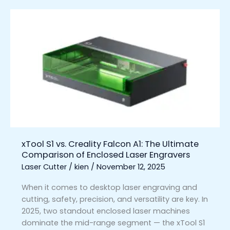
xTool
S1
vs.
Creality
Falcon
A1:
The
Ultimate
Comparison
of
Enclosed
xTool S1 vs. Creality Falcon A1: The Ultimate
Laser
Comparison of Enclosed Laser Engravers
Engravers
Laser Cutter
/
kien
/
November 12, 2025
When it comes to desktop laser engraving and
cutting, safety, precision, and versatility are key. In
2025, two standout enclosed laser machines
dominate the mid-range segment — the xTool S1