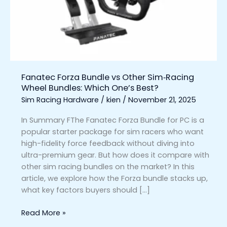
Sim‑Racing
Wheel
Bundles:
Which
One’s
Best?
Fanatec Forza Bundle vs Other Sim‑Racing
Wheel Bundles: Which One’s Best?
Sim Racing Hardware
/
kien
/
November 21, 2025
In Summary FThe Fanatec Forza Bundle for PC is a
popular starter package for sim racers who want
high-fidelity force feedback without diving into
ultra-premium gear. But how does it compare with
other sim racing bundles on the market? In this
article, we explore how the Forza bundle stacks up,
what key factors buyers should […]
Read More »