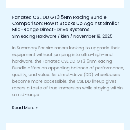
It
Stacks
Fanatec CSL DD GT3 5Nm Racing Bundle
Up
Comparison: How It Stacks Up Against Similar
Against
Mid-Range Direct-Drive Systems
Similar
Sim Racing Hardware
/
kien
/
November 18, 2025
Mid-
Range
In Summary For sim racers looking to upgrade their
Direct-
equipment without jumping into ultra-high-end
Drive
hardware, the Fanatec CSL DD GT3 5Nm Racing
Systems
Bundle offers an appealing balance of performance,
quality, and value. As direct-drive (DD) wheelbases
become more accessible, the CSL DD lineup gives
racers a taste of true immersion while staying within
a mid-range
Read More »
Fanatec