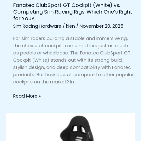
Fanatec ClubSport GT Cockpit (White) vs.
One’s
Competing Sim Racing Rigs: Which One’s Right
Right
for You?
for
Sim Racing Hardware
/
kien
/
November 20, 2025
You?
For sim racers building a stable and immersive rig,
the choice of cockpit frame matters just as much
as pedals or wheelbase. The Fanatec ClubSport GT
Cockpit (White) stands out with its strong build,
stylish design, and deep compatibility with Fanatec
products. But how does it compare to other popular
cockpits on the market? In
Read More »
Fanatec
GT
Cockpit
Seat