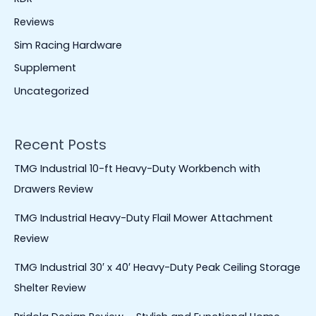
Reviews
Sim Racing Hardware
Supplement
Uncategorized
Recent Posts
TMG Industrial 10-ft Heavy-Duty Workbench with
Drawers Review
TMG Industrial Heavy-Duty Flail Mower Attachment
Review
TMG Industrial 30′ x 40′ Heavy-Duty Peak Ceiling Storage
Shelter Review