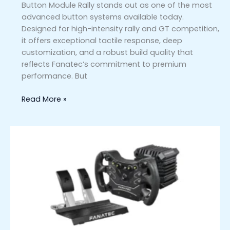
Button Module Rally stands out as one of the most
advanced button systems available today.
Designed for high-intensity rally and GT competition,
it offers exceptional tactile response, deep
customization, and a robust build quality that
reflects Fanatec’s commitment to premium
performance. But
Read More »
Fanatec
CSL
DD
GT3
5Nm
Racing
Bundle
Comparison:
How