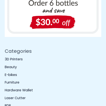
Categories
3D Printers
Beauty
E-bikes
Furniture
Hardware Wallet
Laser Cutter
RDR