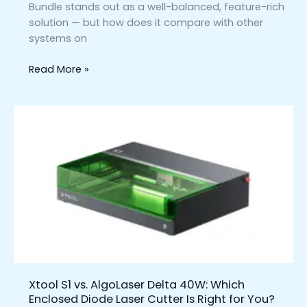
Bundle stands out as a well-balanced, feature-rich
solution — but how does it compare with other
systems on
Read More »
Xtool
S1
vs.
AlgoLaser
Delta
40W:
Which
Enclosed
Diode
Laser
Cutter
Xtool S1 vs. AlgoLaser Delta 40W: Which
Is
Enclosed Diode Laser Cutter Is Right for You?
Right