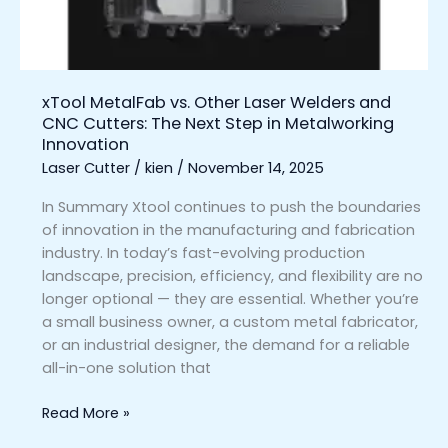
CNC
Cutters:
The
Next
xTool MetalFab vs. Other Laser Welders and
Step
CNC Cutters: The Next Step in Metalworking
in
Innovation
Metalworking
Laser Cutter
/
kien
/
November 14, 2025
Innovation
In Summary Xtool continues to push the boundaries
of innovation in the manufacturing and fabrication
industry. In today’s fast-evolving production
landscape, precision, efficiency, and flexibility are no
longer optional — they are essential. Whether you’re
a small business owner, a custom metal fabricator,
or an industrial designer, the demand for a reliable
all-in-one solution that
Read More »