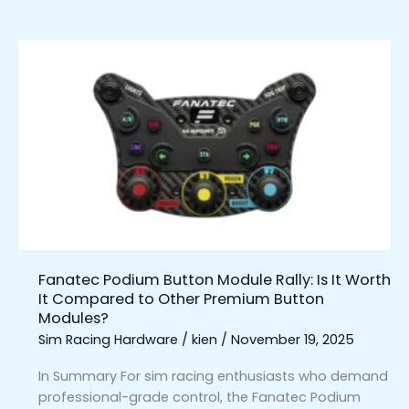
Fanatec
Podium
Button
Module
Rally:
Is
It
Worth
It
Compared
to
Fanatec Podium Button Module Rally: Is It Worth
Other
It Compared to Other Premium Button
Premium
Modules?
Button
Sim Racing Hardware
/
kien
/
November 19, 2025
Modules?
In Summary For sim racing enthusiasts who demand
professional-grade control, the Fanatec Podium