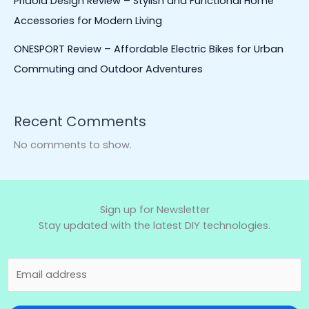
Pridola Design Review – Stylish and Functional Home
Accessories for Modern Living
ONESPORT Review – Affordable Electric Bikes for Urban
Commuting and Outdoor Adventures
Recent Comments
No comments to show.
Sign up for Newsletter
Stay updated with the latest DIY technologies.