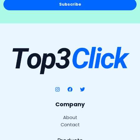
Subscribe
Company
About
Contact