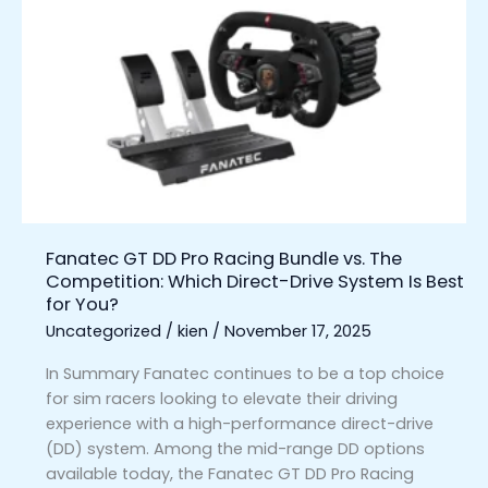
GT
DD
Pro
Racing
Bundle
vs.
The
Competition:
Which
Direct-
Fanatec GT DD Pro Racing Bundle vs. The
Drive
Competition: Which Direct-Drive System Is Best
System
for You?
Is
Uncategorized
/
kien
/
November 17, 2025
Best
for
In Summary Fanatec continues to be a top choice
You?
for sim racers looking to elevate their driving
experience with a high-performance direct-drive
(DD) system. Among the mid-range DD options
available today, the Fanatec GT DD Pro Racing