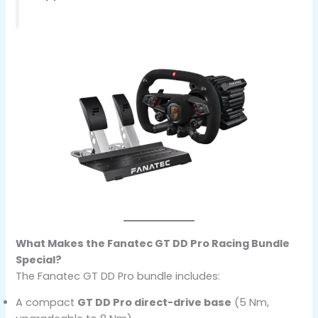
What Makes the Fanatec GT DD Pro Racing Bundle
Special?
The Fanatec GT DD Pro bundle includes:
A compact
GT DD Pro direct-drive base
(5 Nm,