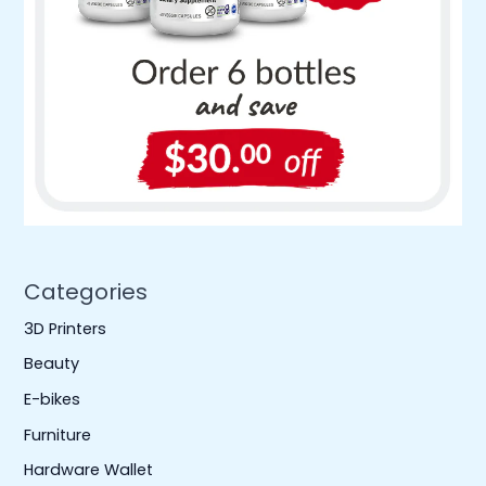
Categories
3D Printers
Beauty
E-bikes
Furniture
Hardware Wallet