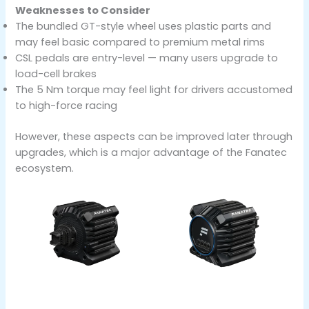
Weaknesses to Consider
The bundled GT-style wheel uses plastic parts and
may feel basic compared to premium metal rims
CSL pedals are entry-level — many users upgrade to
load-cell brakes
The 5 Nm torque may feel light for drivers accustomed
to high-force racing
However, these aspects can be improved later through
upgrades, which is a major advantage of the Fanatec
ecosystem.