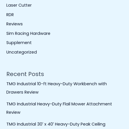
Laser Cutter
RDR
Reviews
Sim Racing Hardware
Supplement
Uncategorized
Recent Posts
TMG Industrial 10-ft Heavy-Duty Workbench with
Drawers Review
TMG Industrial Heavy-Duty Flail Mower Attachment
Review
TMG Industrial 30′ x 40′ Heavy-Duty Peak Ceiling