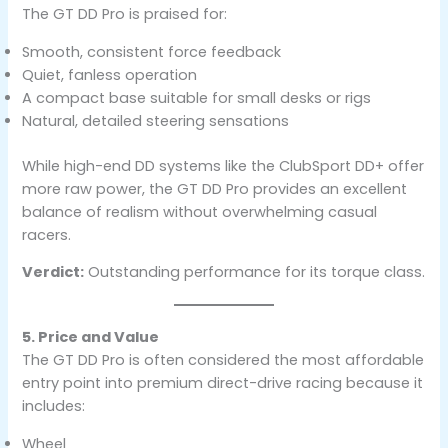
The GT DD Pro is praised for:
Smooth, consistent force feedback
Quiet, fanless operation
A compact base suitable for small desks or rigs
Natural, detailed steering sensations
While high-end DD systems like the ClubSport DD+ offer
more raw power, the GT DD Pro provides an excellent
balance of realism without overwhelming casual
racers.
Verdict:
Outstanding performance for its torque class.
5. Price and Value
The GT DD Pro is often considered the most affordable
entry point into premium direct-drive racing because it
includes:
Wheel