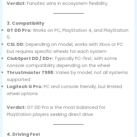
Verdict:
Fanatec wins in ecosystem flexibility.
3. Compatibility
GT DD Pro:
Works on PC, PlayStation 4, and PlayStation
5
CSL DD:
Depending on model, works with Xbox or PC
but requires specific wheels for each system
ClubSport DD / DD+:
Typically PC-first, with some
console compatibility depending on the wheel
Thrustmaster T598:
Varies by model; not all systems
supported
Logitech G Pro:
PC and console friendly, but limited
wheel options
Verdict:
GT DD Pro is the most balanced for
PlayStation players seeking direct drive.
4. Driving Feel