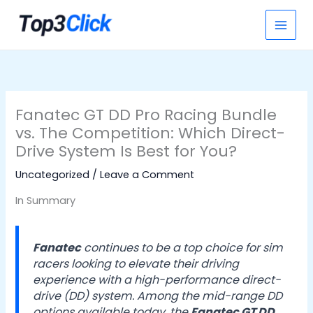
Skip
S
to
e
content
a
r
c
h
Fanatec GT DD Pro Racing Bundle
vs. The Competition: Which Direct-
Drive System Is Best for You?
Uncategorized
/
Leave a Comment
In Summary
Fanatec
continues to be a top choice for sim
racers looking to elevate their driving
experience with a high-performance direct-
drive (DD) system. Among the mid-range DD
options available today, the
Fanatec GT DD