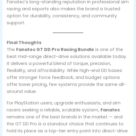
Fanatec’s long-standing reputation in professional sim
racing and esports also makes the brand a trusted
option for durability, consistency, and community
support.
Final Thoughts
The
Fanatec GT DD Pro Racing Bundle
is one of the
best mid-range direct-drive solutions available today.
It delivers a powerful blend of torque, precision,
flexibility, and affordability. While high-end DD bases
offer stronger force feedback, and budget options
offer lower pricing, few systems provide the same all-
around value.
For PlayStation users, upgrade enthusiasts, and sim
racers seeking a reliable, scalable system,
Fanatec
remains one of the best brands in the market — and
the GT DD Pro is a standout choice that continues to
hold its place as a top-tier entry point into direct-drive