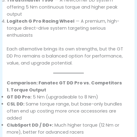
offering 5 Nm continuous torque and higher peak
output
Logitech G Pro Racing Wheel
— A premium, high-
torque direct-drive system targeting serious
enthusiasts
Each alternative brings its own strengths, but the GT
DD Pro remains a balanced option for performance,
value, and upgrade potential.
Comparison: Fanatec GT DD Pro vs. Competitors
1. Torque Output
GT DD Pro:
5 Nm (upgradeable to 8 Nm)
CSL DD:
Same torque range, but base-only bundles
often end up costing more once accessories are
added
ClubSport DD / DD+:
Much higher torque (12 Nm or
more), better for advanced racers