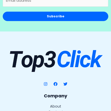
Subscribe
Company
About