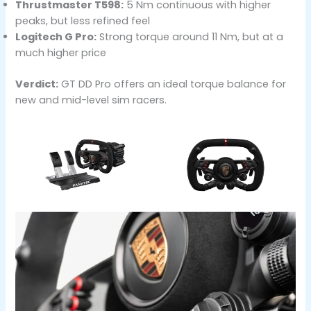
Thrustmaster T598:
5 Nm continuous with higher
peaks, but less refined feel
Logitech G Pro:
Strong torque around 11 Nm, but at a
much higher price
Verdict:
GT DD Pro offers an ideal torque balance for
new and mid-level sim racers.