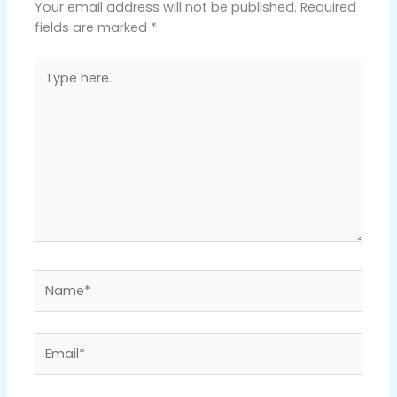
Your email address will not be published.
Required
fields are marked
*
Type
here..
Name*
Email*