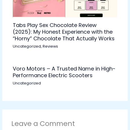
Tabs Play Sex Chocolate Review
(2025): My Honest Experience with the
“Horny” Chocolate That Actually Works
Uncategorized
,
Reviews
Voro Motors – A Trusted Name in High-
Performance Electric Scooters
Uncategorized
Leave a Comment