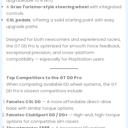
upgradeable to 8 Nm)
A
Gran Turismo-style steering wheel
with integrated
controls
CSL pedals
, offering a solid starting point with easy
upgrade paths
Designed for both newcomers and experienced racers,
the GT DD Pro is optimized for smooth force feedback,
exceptional precision, and cross-platform
compatibility — especially for PlayStation users.
Top Competitors to the GT DD Pro
When comparing available DD wheel systems, the GT
DD Pro’s closest competitors include:
Fanatec CSL DD
— A more affordable direct-drive
base with similar torque options
Fanatec ClubSport DD / DD+
— High-end, high-torque
options for competitive sim racers
Thrustmaster T598
— A newcomer DD system