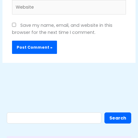
Website
Save my name, email, and website in this
browser for the next time I comment.
Search