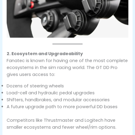
2. Ecosystem and Upgradeability
Fanatec is known for having one of the most complete
ecosystems in the sim racing world. The GT DD Pro
gives users access to:
Dozens of steering wheels
Load-cell and hydraulic pedal upgrades
Shifters, handbrakes, and modular accessories
A future upgrade path to more powerful DD bases
Competitors like Thrustmaster and Logitech have
smaller ecosystems and fewer wheel/rim options.