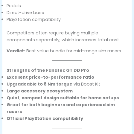
Pedals
Direct-drive base
PlayStation compatibility
Competitors often require buying multiple
components separately, which increases total cost.
Verdict:
Best value bundle for mid-range sim racers.
Strengths of the Fanatec GT DD Pro
Excellent price-to-performance ratio
Upgradeable to 8 Nm torque
via Boost Kit
Large accessory ecosystem
Quiet, compact design suitable for home setups
Great for both beginners and experienced sim
racers
Official PlayStation compatibility