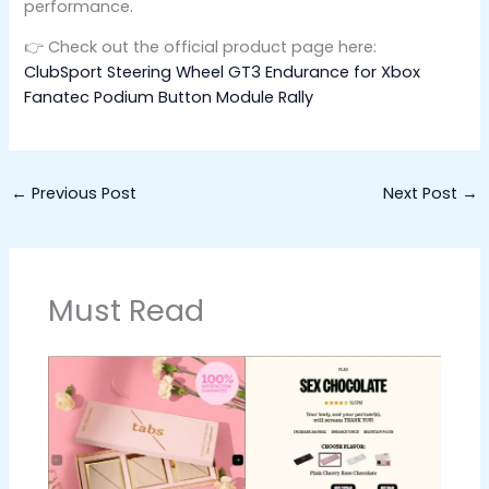
performance.
👉 Check out the official product page here:
ClubSport Steering Wheel GT3 Endurance for Xbox
Fanatec Podium Button Module Rally
←
Previous Post
Next Post
→
Must Read