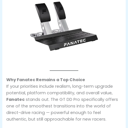
Why Fanatec Remains a Top Choice
If your priorities include realism, long-term upgrade
potential, platform compatibility, and overall value,
Fanatec
stands out. The GT DD Pro specifically offers
one of the smoothest transitions into the world of
direct-drive racing — powerful enough to feel
authentic, but still approachable for new racers.