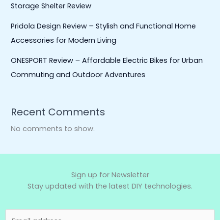
Storage Shelter Review
Pridola Design Review – Stylish and Functional Home
Accessories for Modern Living
ONESPORT Review – Affordable Electric Bikes for Urban
Commuting and Outdoor Adventures
Recent Comments
No comments to show.
Sign up for Newsletter
Stay updated with the latest DIY technologies.