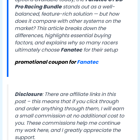
Pro Racing Bundle
stands out as a well-
balanced, feature-rich solution — but how
does it compare with other systems on the
market? This article breaks down the
differences, highlights essential buying
factors, and explains why so many racers
ultimately choose
Fanatec
for their setup
promotional coupon for
Fanatec
Disclosure
:
There are affiliate links in this
post – this means that if you click through
and order anything through them, I will earn
a small commission at no additional cost to
you. These commissions help me continue
my work here, and I greatly appreciate the
support.