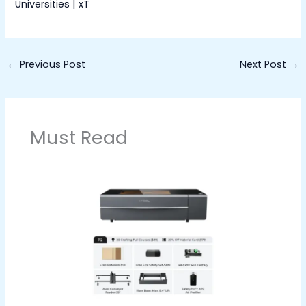
Universities | xT
←
Previous Post
Next Post
→
Must Read