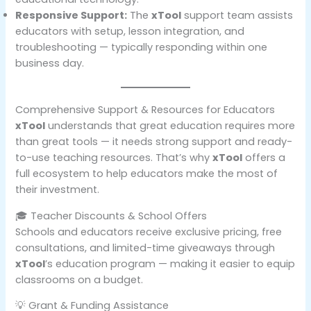
Responsive Support:
The
xTool
support team assists
educators with setup, lesson integration, and
troubleshooting — typically responding within one
business day.
Comprehensive Support & Resources for Educators
xTool
understands that great education requires more
than great tools — it needs strong support and ready-
to-use teaching resources. That’s why
xTool
offers a
full ecosystem to help educators make the most of
their investment.
🎓 Teacher Discounts & School Offers
Schools and educators receive exclusive pricing, free
consultations, and limited-time giveaways through
xTool
’s education program — making it easier to equip
classrooms on a budget.
💡 Grant & Funding Assistance