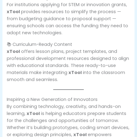
For institutions applying for STEM or innovation grants,
xTool
provides resources to simplify the process —
from budgeting guidance to proposal support —
ensuring schools can access the funding they need to
adopt new technologies.
📚 Curriculum-Ready Content
xTool
offers lesson plans, project templates, and
professional development resources designed to align
with educational standards. These ready-to-use
materials make integrating
xTool
into the classroom
smooth and seamless.
Inspiring a New Generation of Innovators
By combining technology, creativity, and hands-on
learning,
xTool
is helping educators prepare students
for the challenges and opportunities of tomorrow.
Whether it’s building prototypes, coding smart devices,
or exploring design principles,
xTool
empowers