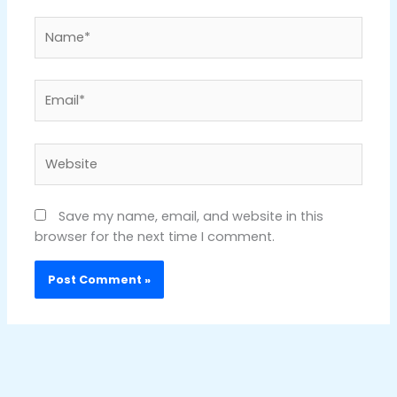
Name*
Email*
Website
Save my name, email, and website in this
browser for the next time I comment.