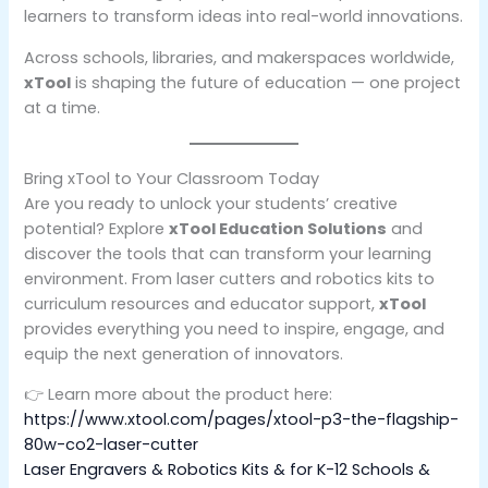
learners to transform ideas into real-world innovations.
Across schools, libraries, and makerspaces worldwide,
xTool
is shaping the future of education — one project
at a time.
Bring xTool to Your Classroom Today
Are you ready to unlock your students’ creative
potential? Explore
xTool Education Solutions
and
discover the tools that can transform your learning
environment. From laser cutters and robotics kits to
curriculum resources and educator support,
xTool
provides everything you need to inspire, engage, and
equip the next generation of innovators.
👉 Learn more about the product here:
https://www.xtool.com/pages/xtool-p3-the-flagship-
80w-co2-laser-cutter
Laser Engravers & Robotics Kits & for K-12 Schools &