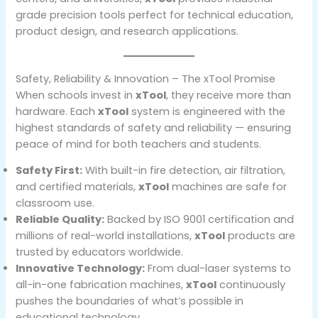
grade precision tools perfect for technical education,
product design, and research applications.
Safety, Reliability & Innovation – The xTool Promise
When schools invest in
xTool
, they receive more than
hardware. Each
xTool
system is engineered with the
highest standards of safety and reliability — ensuring
peace of mind for both teachers and students.
Safety First:
With built-in fire detection, air filtration,
and certified materials,
xTool
machines are safe for
classroom use.
Reliable Quality:
Backed by ISO 9001 certification and
millions of real-world installations,
xTool
products are
trusted by educators worldwide.
Innovative Technology:
From dual-laser systems to
all-in-one fabrication machines,
xTool
continuously
pushes the boundaries of what’s possible in
educational technology.