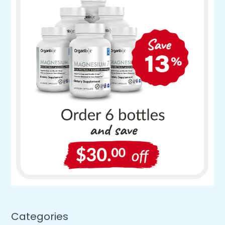
Categories