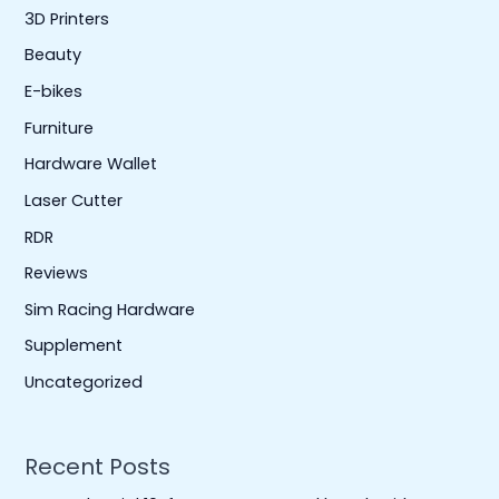
3D Printers
Beauty
E-bikes
Furniture
Hardware Wallet
Laser Cutter
RDR
Reviews
Sim Racing Hardware
Supplement
Uncategorized
Recent Posts