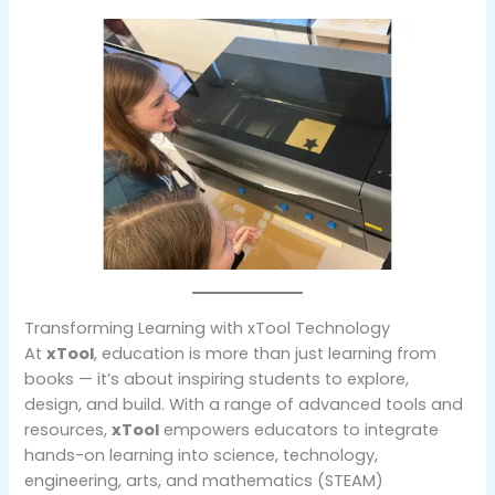
Transforming Learning with xTool Technology
At
xTool
, education is more than just learning from
books — it’s about inspiring students to explore,
design, and build. With a range of advanced tools and
resources,
xTool
empowers educators to integrate
hands-on learning into science, technology,
engineering, arts, and mathematics (STEAM)