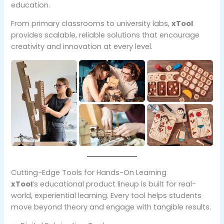
education.
From primary classrooms to university labs,
xTool
provides scalable, reliable solutions that encourage
creativity and innovation at every level.
Cutting-Edge Tools for Hands-On Learning
xTool
’s educational product lineup is built for real-
world, experiential learning. Every tool helps students
move beyond theory and engage with tangible results.