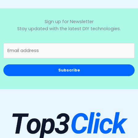
Sign up for Newsletter
Stay updated with the latest DIY technologies.
Subscribe