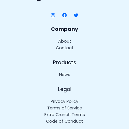
Company
About
Contact
Products
News
Legal
Privacy Policy
Terms of Service
Extra Crunch Terms
Code of Conduct