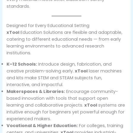
standards.
Designed for Every Educational Setting
xTool
Education Solutions are flexible and adaptable,
catering to different educational needs — from early
learning environments to advanced research
institutions.
K–12 Schools:
Introduce design, fabrication, and
creative problem-solving early.
xTool
laser machines
and kits make STEM and STEAM subjects fun,
interactive, and impactful.
Makerspaces & Libraries:
Encourage community-
based innovation with tools that support open
learning and collaborative projects.
xTool
systems are
intuitive enough for beginners yet powerful enough for
experienced makers.
Vocational & Higher Education:
For colleges, training
centers, and universities,
xTool
provides industrial-