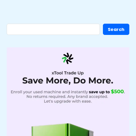
Search