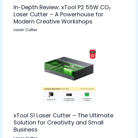
In-Depth Review: xTool P2 55W CO₂
Laser Cutter – A Powerhouse for
Modern Creative Workshops
Laser Cutter
xTool S1 Laser Cutter – The Ultimate
Solution for Creativity and Small
Business