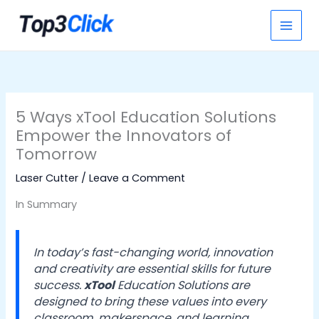
Skip
S
to
e
content
a
r
c
h
5 Ways xTool Education Solutions
Empower the Innovators of
Tomorrow
Laser Cutter
/
Leave a Comment
In Summary
In today’s fast-changing world, innovation
and creativity are essential skills for future
success.
xTool
Education Solutions are
designed to bring these values into every
classroom, makerspace, and learning