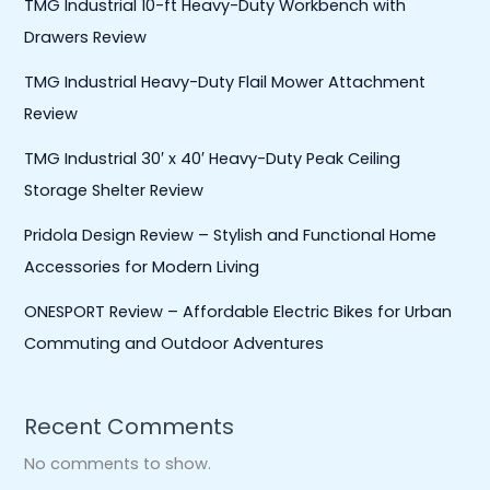
TMG Industrial 10-ft Heavy-Duty Workbench with
Drawers Review
TMG Industrial Heavy-Duty Flail Mower Attachment
Review
TMG Industrial 30′ x 40′ Heavy-Duty Peak Ceiling
Storage Shelter Review
Pridola Design Review – Stylish and Functional Home
Accessories for Modern Living
ONESPORT Review – Affordable Electric Bikes for Urban
Commuting and Outdoor Adventures
Recent Comments
No comments to show.