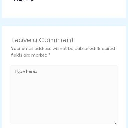
Laser Cutter
Leave a Comment
Your email address will not be published.
Required
fields are marked
*
Type
here..