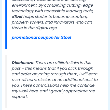
environment. By combining cutting-edge
technology with accessible learning tools,
xTool
helps students become creators,
problem solvers, and innovators who can
thrive in the digital age.
promotional coupon for Xtool
Disclosure
:
There are affiliate links in this
post – this means that if you click through
and order anything through them, I will earn
a small commission at no additional cost to
you. These commissions help me continue
my work here, and I greatly appreciate the
support.