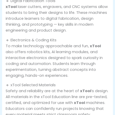
🔹 Digital Fabrication Tools
xTool
laser cutters, engravers, and CNC systems allow
students to bring their designs to life. These machines
introduce learners to digital fabrication, design
thinking, and prototyping — key skills in modern
engineering and product design.
🔹 Electronics & Coding Kits
To make technology approachable and fun,
xTool
also offers robotics kits, AI learning modules, and
interactive electronics designed to spark curiosity in
coding and automation. Students learn through
experimentation, turning abstract concepts into
engaging, hands-on experiences.
🔹 xTool Selected Materials
Safety and reliability are at the heart of
xTool
’s design.
All materials in the xTool Education line are pre-tested,
certified, and optimized for use with
xTool
machines.
Educators can confidently run projects knowing that
every material meets strict classroom safety