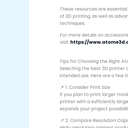
These resources are essential
of 3D printing, as well as adva
techniques.
For more details on accessori
visit:
https://www.atome3d.
Tips for Choosing the Right A
Selecting the best 3D printer 
intended use. Here are a few ti
📌 1. Consider Print Size
If you plan to print larger m
printer with a sufficiently larg
expands your project possibilit
📌 2. Compare Resolution Capab
High-resolution printers produce