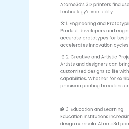
Atome3d’s 3D printers find use
technology’s versatility:
🛠️ 1. Engineering and Prototyp
Product developers and engine
accurate prototypes for testin
accelerates innovation cycle
🎨 2. Creative and Artistic Proj
Artists and designers can brin
customized designs to life wit
capabilities. Whether for exhibi
precision printing broadens cre
🏫 3. Education and Learning
Education institutions increas
design curricula. Atome3d pri