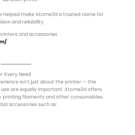
e helped make Atome3d a trusted name for
ion and reliability.
 printers and accessories
om/
.
or Every Need
erience isn’t just about the printer — the
 use are equally important. Atome3d offers
ty printing filaments and other consumables.
ial accessories such as: