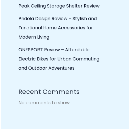
Peak Ceiling Storage Shelter Review
Pridola Design Review – Stylish and
Functional Home Accessories for
Modern Living
ONESPORT Review – Affordable
Electric Bikes for Urban Commuting
and Outdoor Adventures
Recent Comments
No comments to show.