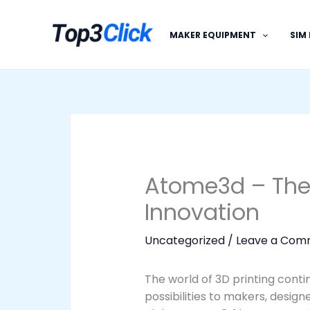
Skip
to
MAKER EQUIPMENT
SIM
content
Atome3d – The 
Innovation
Uncategorized
/
Leave a Com
The world of 3D printing conti
possibilities to makers, desig