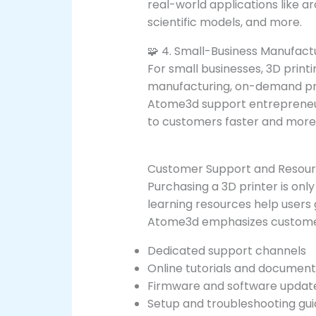
real-world applications like a
scientific models, and more.
🧩 4. Small-Business Manufact
For small businesses, 3D print
manufacturing, on-demand pro
Atome3d support entrepreneur
to customers faster and more 
Customer Support and Resou
Purchasing a 3D printer is onl
learning resources help users 
Atome3d emphasizes customer 
Dedicated support channels
Online tutorials and document
Firmware and software updat
Setup and troubleshooting gui