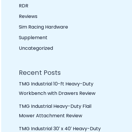
RDR
Reviews
Sim Racing Hardware
Supplement
Uncategorized
Recent Posts
TMG Industrial 10-ft Heavy-Duty
Workbench with Drawers Review
TMG Industrial Heavy-Duty Flail
Mower Attachment Review
TMG Industrial 30′ x 40′ Heavy-Duty