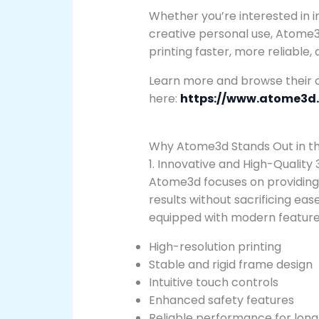
Whether you’re interested in in
creative personal use, Atome3
printing faster, more reliable
Learn more and browse their o
here:
https://www.atome3d
Why Atome3d Stands Out in the
1. Innovative and High-Quality 
Atome3d focuses on providing 
results without sacrificing ea
equipped with modern feature
High-resolution printing
Stable and rigid frame design
Intuitive touch controls
Enhanced safety features
Reliable performance for long