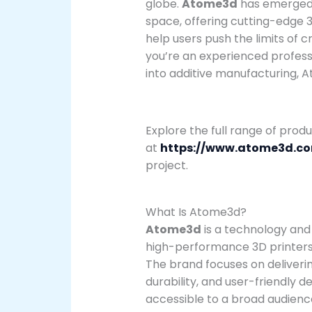
globe.
Atome3d
has emerged a
space, offering cutting-edge 3
help users push the limits of c
you’re an experienced professi
into additive manufacturing, 
Explore the full range of prod
at
https://www.atome3d.c
project.
What Is Atome3d?
Atome3d
is a technology and
high-performance 3D printers, 
The brand focuses on deliveri
durability, and user-friendly
accessible to a broad audienc