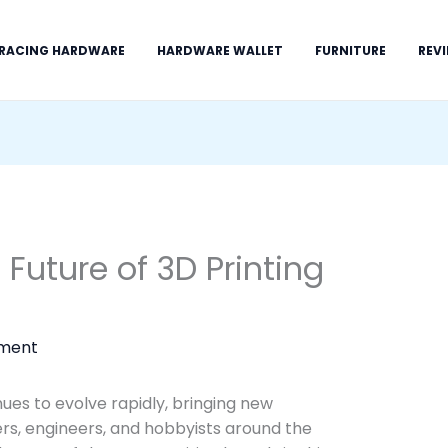
 RACING HARDWARE
HARDWARE WALLET
FURNITURE
REV
Future of 3D Printing
ment
nues to evolve rapidly, bringing new
ners, engineers, and hobbyists around the