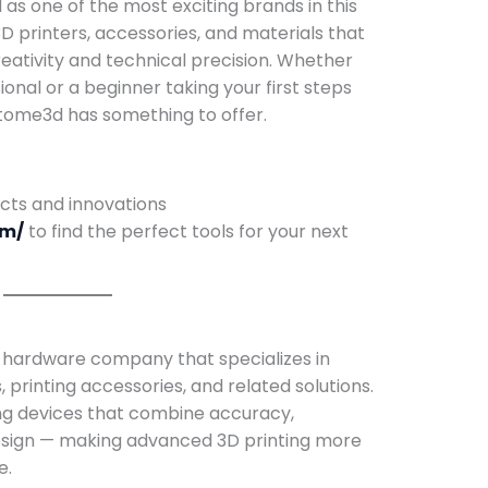
s one of the most exciting brands in this
D printers, accessories, and materials that
reativity and technical precision. Whether
onal or a beginner taking your first steps
Atome3d has something to offer.
ucts and innovations
om/
to find the perfect tools for your next
 hardware company that specializes in
printing accessories, and related solutions.
ng devices that combine accuracy,
 design — making advanced 3D printing more
e.