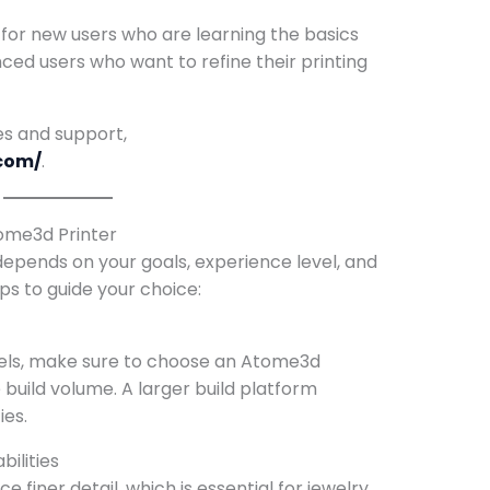
 for new users who are learning the basics
nced users who want to refine their printing
es and support,
com/
.
tome3d Printer
depends on your goals, experience level, and
ps to guide your choice:
odels, make sure to choose an Atome3d
e build volume. A larger build platform
ies.
ilities
 finer detail, which is essential for jewelry,