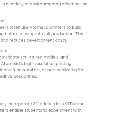
 in a variety of environments, reflecting the
ing
ers often use Atome3d printers to build
g before moving into full production. This
s and reduces development costs.
ects
g intricate sculptures, models, and
h Atome3d’s high-resolution printing
tions, functional art, or personalized gifts,
ative possibilities.
ingly incorporate 3D printing into STEM and
nters enable students to experiment with