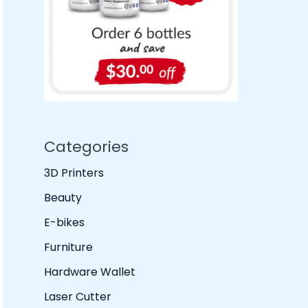
Categories
3D Printers
Beauty
E-bikes
Furniture
Hardware Wallet
Laser Cutter