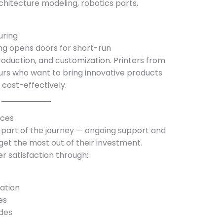
rchitecture modeling, robotics parts,
uring
ing opens doors for short-run
duction, and customization. Printers from
s who want to bring innovative products
cost-effectively.
rces
y part of the journey — ongoing support and
get the most out of their investment.
satisfaction through:
ation
es
des