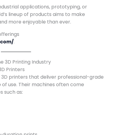
dustrial applications, prototyping, or
d’s lineup of products aims to make
, and more enjoyable than ever.
fferings
.com/
.
 3D Printing Industry
3D Printers
3D printers that deliver professional-grade
se of use. Their machines often come
s such as:
-duration prints