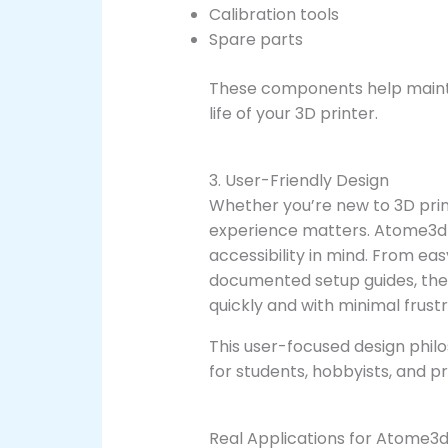
Calibration tools
Spare parts
These components help maint
life of your 3D printer.
3. User-Friendly Design
Whether you’re new to 3D prin
experience matters. Atome3d 
accessibility in mind. From ea
documented setup guides, the 
quickly and with minimal frustr
This user-focused design phi
for students, hobbyists, and pr
Real Applications for Atome3d