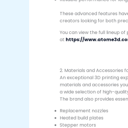
These advanced features hav
creators looking for both precis
You can view the full lineup of
at
https://www.atome3d.c
2. Materials and Accessories f
An exceptional 3D printing exp
materials and accessories you
a wide selection of high-quali
The brand also provides essent
Replacement nozzles
Heated build plates
Stepper motors