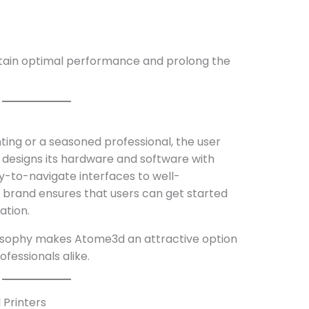
ain optimal performance and prolong the
ting or a seasoned professional, the user
designs its hardware and software with
sy-to-navigate interfaces to well-
brand ensures that users can get started
ation.
losophy makes Atome3d an attractive option
ofessionals alike.
 Printers